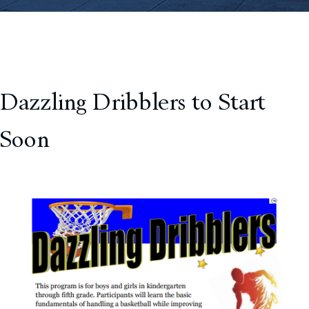
Dazzling Dribblers to Start
Soon