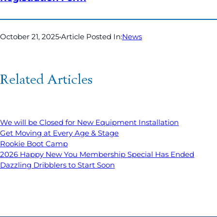
October 21, 2025
•
Article Posted In:
News
Related Articles
We will be Closed for New Equipment Installation
Get Moving at Every Age & Stage
Rookie Boot Camp
2026 Happy New You Membership Special Has Ended
Dazzling Dribblers to Start Soon