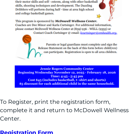
To Register, print the registration form,
complete it and return to McDowell Wellness
Center.
Registration Form