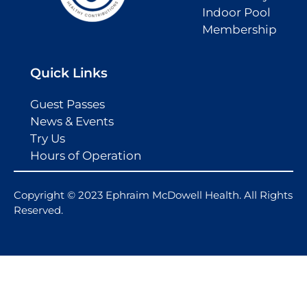
Indoor Pool
Membership
Quick Links
Guest Passes
News & Events
Try Us
Hours of Operation
Copyright © 2023 Ephraim McDowell Health. All Rights
Reserved.