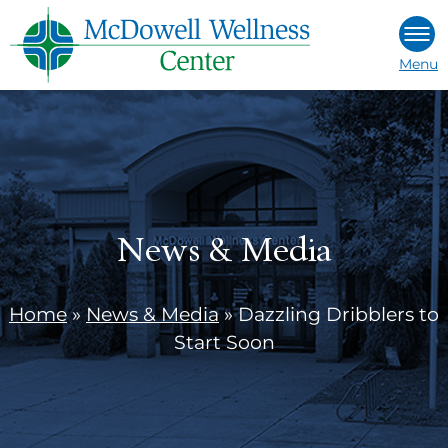
Skip
to
Menu
content
News & Media
Home
»
News & Media
»
Dazzling Dribblers to
Start Soon