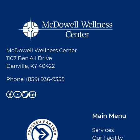
McDowell Wellness Center
1107 Ben Ali Drive
Danville, KY 40422
Phone:
(859) 936-9355
Facebook
YouTube
Twitter
LinkedIn
Main Menu
Services
Our Facility