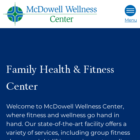
Skip
to
Menu
content
Family Health & Fitness
Center
Welcome to McDowell Wellness Center,
where fitness and wellness go hand in
hand. Our state-of-the-art facility offers a
variety of services, including group fitness