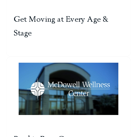
Get Moving at Every Age &
Stage