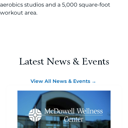
aerobics studios and a 5,000 square-foot
workout area.
Latest News & Events
View All News & Events