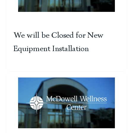
We will be Closed for New
Equipment Installation