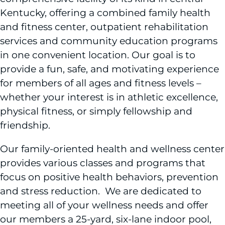
Kentucky, offering a combined family health
and fitness center, outpatient rehabilitation
services and community education programs
in one convenient location. Our goal is to
provide a fun, safe, and motivating experience
for members of all ages and fitness levels –
whether your interest is in athletic excellence,
physical fitness, or simply fellowship and
friendship.
Our family-oriented health and wellness center
provides various classes and programs that
focus on positive health behaviors, prevention
and stress reduction. We are dedicated to
meeting all of your wellness needs and offer
our members a 25-yard, six-lane indoor pool,