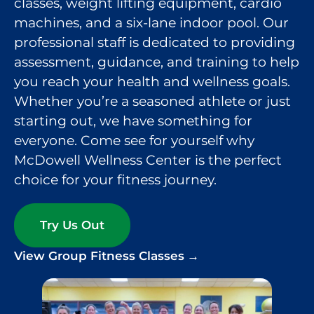
classes, weight lifting equipment, cardio
machines, and a six-lane indoor pool. Our
professional staff is dedicated to providing
assessment, guidance, and training to help
you reach your health and wellness goals.
Whether you’re a seasoned athlete or just
starting out, we have something for
everyone. Come see for yourself why
McDowell Wellness Center is the perfect
choice for your fitness journey.
Try Us Out
View Group Fitness Classes