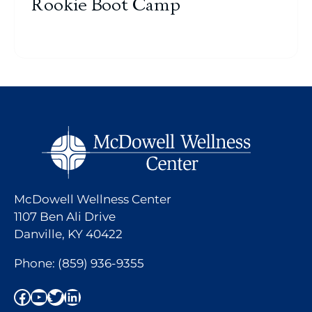
Rookie Boot Camp
McDowell Wellness Center
1107 Ben Ali Drive
Danville, KY 40422
Phone:
(859) 936-9355
Facebook
YouTube
Twitter
LinkedIn