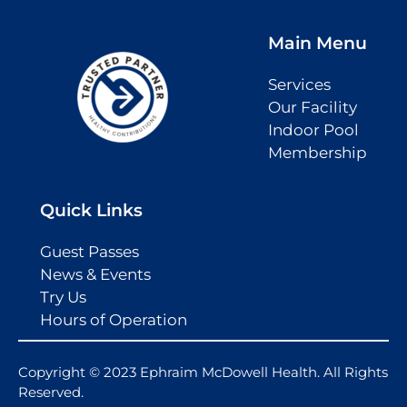
Main Menu
Services
Our Facility
Indoor Pool
Membership
Quick Links
Guest Passes
News & Events
Try Us
Hours of Operation
Copyright © 2023 Ephraim McDowell Health. All Rights
Reserved.