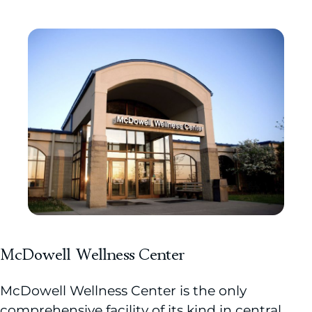
McDowell Wellness Center
McDowell Wellness Center is the only
comprehensive facility of its kind in central