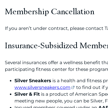
Membership Cancellation
If you aren’t under contract, please contact
Insurance-Subsidized Membe
Several insurances offer a wellness benefit 
participating fitness center for these program
Silver Sneakers
is a health and fitness 
www.silversneakers.com
to find out if y
Silver & Fit
is a product of American Speci
meeting new people, you can be Silver, F
Insured members covered under an
AA