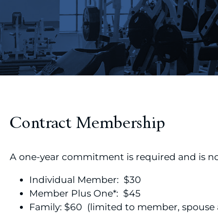
Contract Membership
A one-year commitment is required and is n
Individual Member: $30
Member Plus One*: $45
Family: $60 (limited to member, spouse 