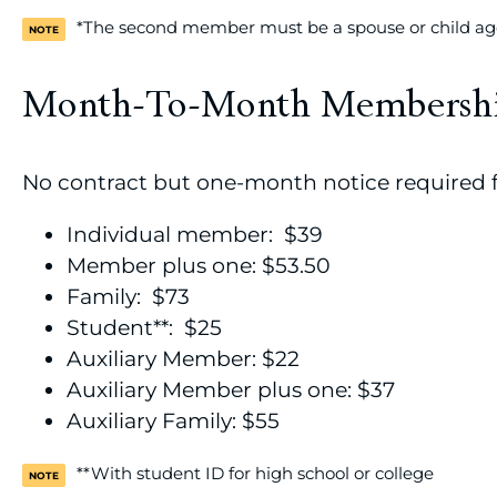
*The second member must be a spouse or child age
Month-To-Month Membersh
No contract but one-month notice required f
Individual member: $39
Member plus one: $53.50
Family: $73
Student**: $25
Auxiliary Member: $22
Auxiliary Member plus one: $37
Auxiliary Family: $55
**With student ID for high school or college