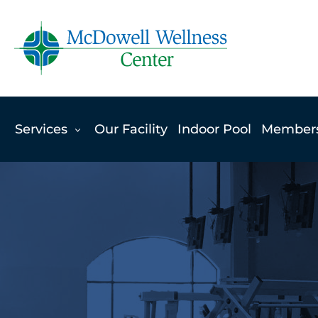
Skip
to
content
Services
Our Facility
Indoor Pool
Member