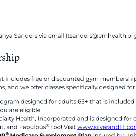
 Tanya Sanders via email (tsanders@emhealth.or
rship
that includes free or discounted gym membershi
s, and we offer classes specifically designed for
program designed for adults 65+ that is include
ou are eligible.
alty Health, Incorporated and is designed for o
®
it, and Fabulous
too! Visit
www.silverandfit.c
®
RP
Medicare Supplement Plan
insured by Un