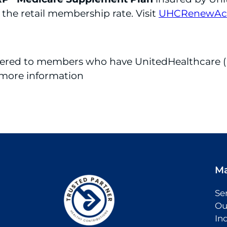
 the retail membership rate. Visit
UHCRenewAct
ffered to members who have UnitedHealthcare (
 more information
M
Se
Ou
In