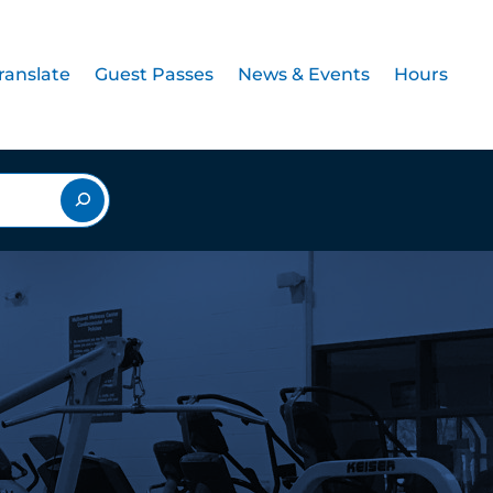
ranslate
Guest Passes
News & Events
Hours