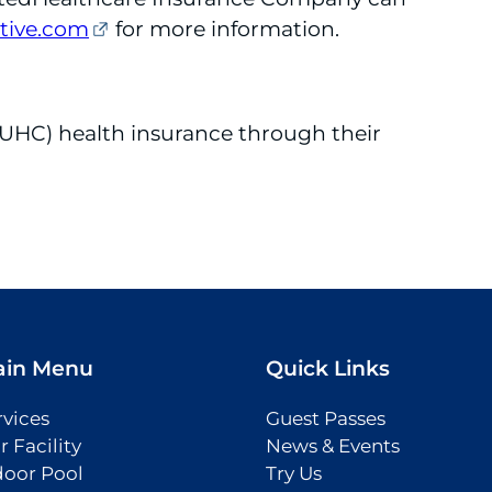
ive.com
for more information.
UHC) health insurance through their
ain Menu
Quick Links
rvices
Guest Passes
r Facility
News & Events
door Pool
Try Us