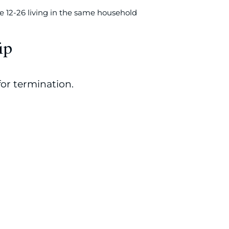
 12-26 living in the same household
ip
or termination.