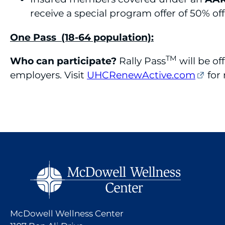
receive a special program offer of 50% off
One Pass (18-64 population):
TM
Who can participate?
Rally Pass
will be o
employers. Visit
UHCRenewActive.com
for
McDowell Wellness Center