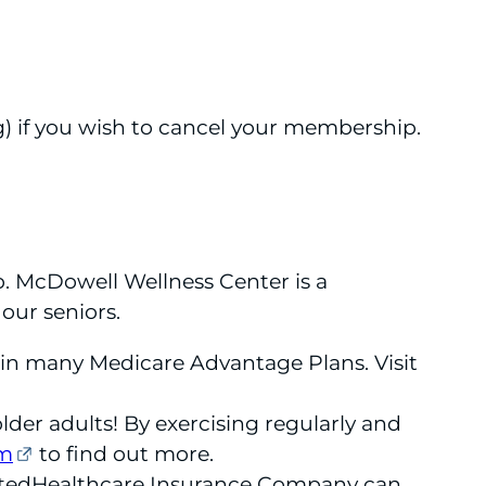
g) if you wish to cancel your membership.
p. McDowell Wellness Center is a
 our seniors.
d in many Medicare Advantage Plans. Visit
lder adults! By exercising regularly and
om
to find out more.
itedHealthcare Insurance Company can