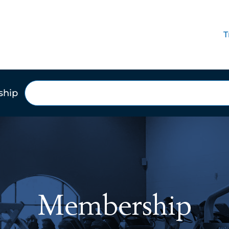
T
Search
ship
Membership