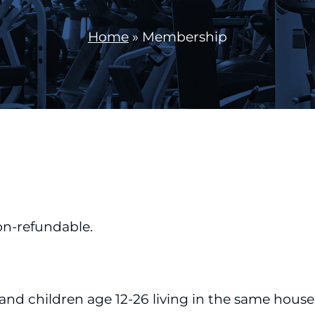
Home
»
Membership
on-refundable.
and children age 12-26 living in the same house