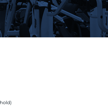
hold)